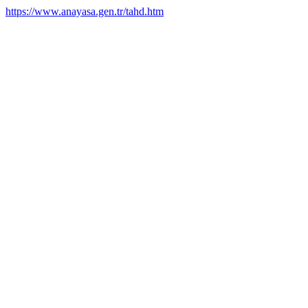
https://www.anayasa.gen.tr/tahd.htm