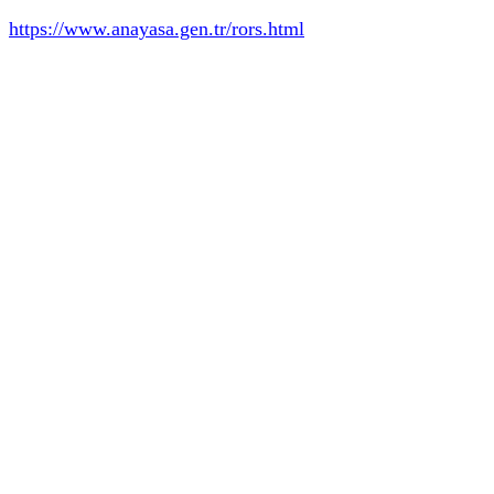
https://www.anayasa.gen.tr/rors.html